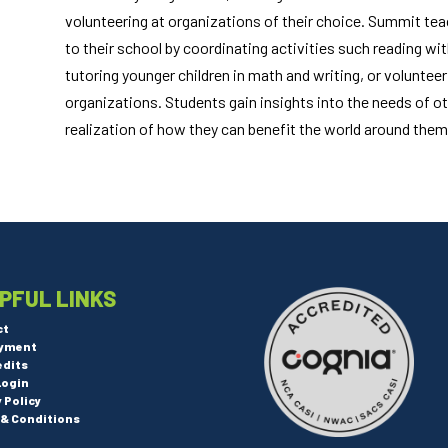
volunteering at organizations of their choice. Summit teac
to their school by coordinating activities such reading wit
tutoring younger children in math and writing, or voluntee
organizations. Students gain insights into the needs of oth
realization of how they can benefit the world around them
PFUL LINKS
ct
yment
edits
Login
y Policy
& Conditions