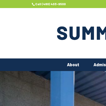
Call (480) 403-9500
About
Admis