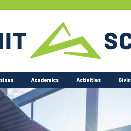
sions
Academics
Activities
Givi