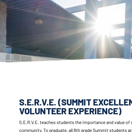
S.E.R.V.E. (SUMMIT EXCELL
VOLUNTEER EXPERIENCE)
S.E.R.V.E. teaches students the importance and value of sh
community. To graduate, all 8th grade Summit students are