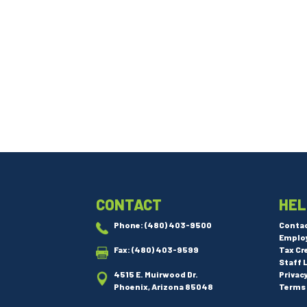
CONTACT
HEL
Phone:
(480) 403-9500
Conta
Emplo
Fax: (480) 403-9599
Tax Cr
Staff 
4515 E. Muirwood Dr.
Privac
Phoenix, Arizona 85048
Terms 