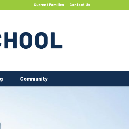
Current Families
Contact Us
ng
Community