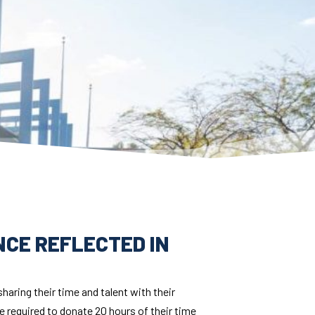
ENCE REFLECTED IN
aring their time and talent with their
 required to donate 20 hours of their time