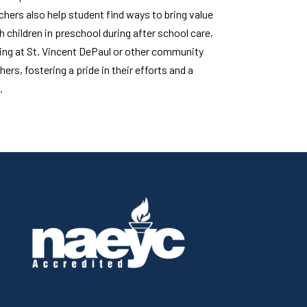
hers also help student find ways to bring value
h children in preschool during after school care,
ring at St. Vincent DePaul or other community
ers, fostering a pride in their efforts and a
.